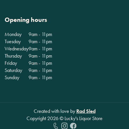
Opening hours
Monday
9am - 11pm
Tuesday
9am - 11pm
Wednesday
9am - 11pm
Thursday
9am - 11pm
Friday
9am - 11pm
Saturday
9am - 11pm
Sunday
9am - 11pm
Created with love by
Rad Sled
Copyright
2026
© Lucky's Liquor Store