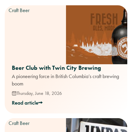
Craft Beer
Beer Club with Twin City Brewing
A pioneering force in British Columbia’s craft brewing
boom
Thursday, June 18, 2026
Read article
Craft Beer