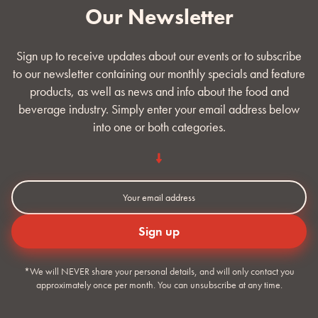
Our Newsletter
Sign up to receive updates about our events or to subscribe
to our newsletter containing our monthly specials and feature
products, as well as news and info about the food and
beverage industry. Simply enter your email address below
into one or both categories.
*We will NEVER share your personal details, and will only contact you
approximately once per month. You can unsubscribe at any time.