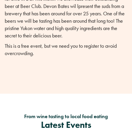
beer at Beer Club. Devon Bates wil lpresent the suds from a
brewery that has been around for over 25 years. One of the
beers we will be tasting has been around that long too! The
pristine Yukon water and high quality ingredients are the
secret to their delicious beer.
This is a free event, but we need you to register to avoid
overcrowding.
From wine tasting to local food eating
Latest Events