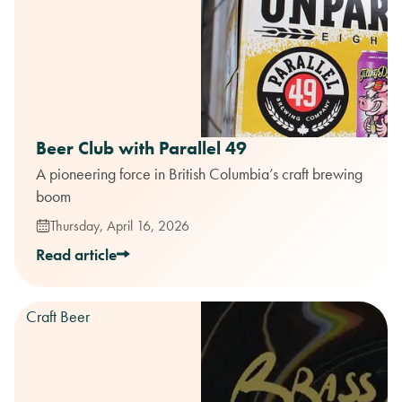
Beer Club with Parallel 49
A pioneering force in British Columbia’s craft brewing
boom
Thursday, April 16, 2026
Read article
Craft Beer