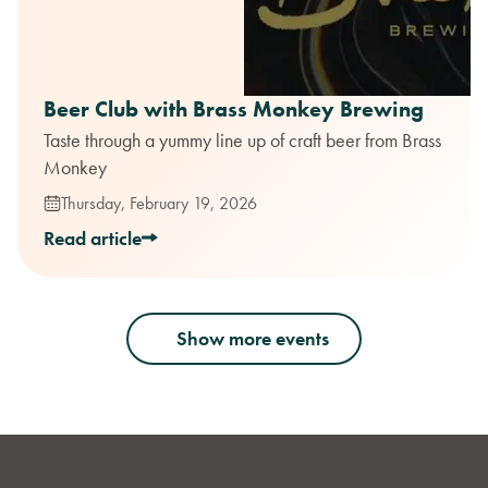
Beer Club with Brass Monkey Brewing
Taste through a yummy line up of craft beer from Brass
Monkey
Thursday, February 19, 2026
Read article
Show more events