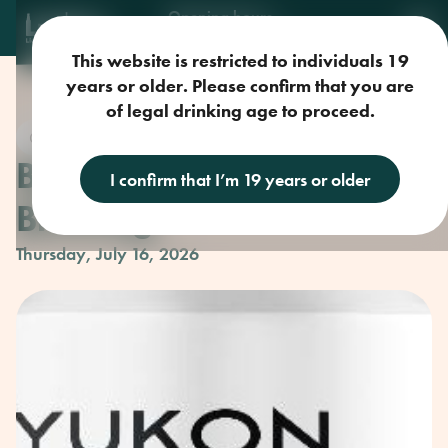
Opening hours
Mon-Sun: 9am-11pm
This website is restricted to individuals 19
years or older. Please confirm that you are
of legal drinking age to proceed.
Craft Beer
Beer Club with Yukon
I confirm that I’m 19 years or older
Brewing
Thursday, July 16, 2026