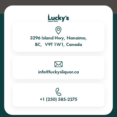
3296 Island Hwy, Nanaimo,
BC, V9T 1W1, Canada
info@luckysliquor.ca
+1 (250) 585-2275