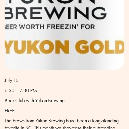
July 16
6:30 – 7:30 PM
Beer Club with Yukon Brewing
FREE
The brews from Yukon Brewing have been a long-standing
favorite in BC. This month we showcase their outstanding