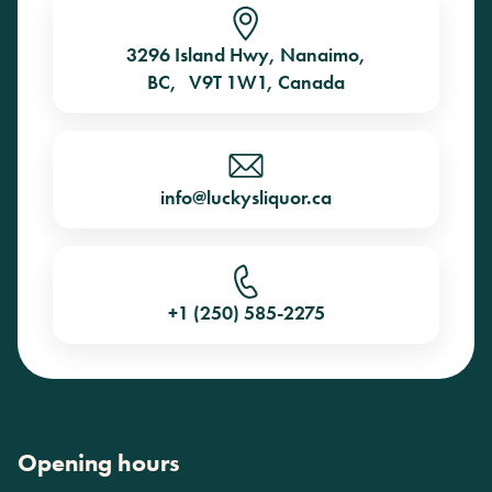
3296 Island Hwy, Nanaimo,
BC, V9T 1W1, Canada
info@luckysliquor.ca
+1 (250) 585-2275
Opening hours