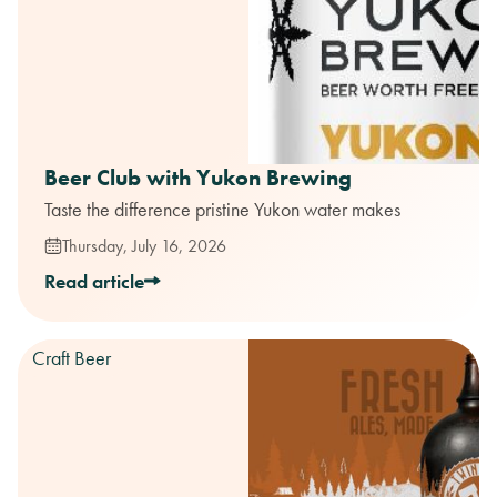
Beer Club with Yukon Brewing
Taste the difference pristine Yukon water makes
Thursday, July 16, 2026
Read article
Craft Beer