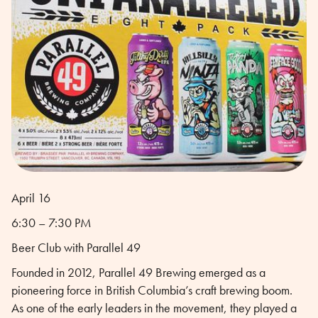
April 16
6:30 – 7:30 PM
Beer Club with Parallel 49
Founded in 2012, Parallel 49 Brewing emerged as a
pioneering force in British Columbia’s craft brewing boom.
As one of the early leaders in the movement, they played a