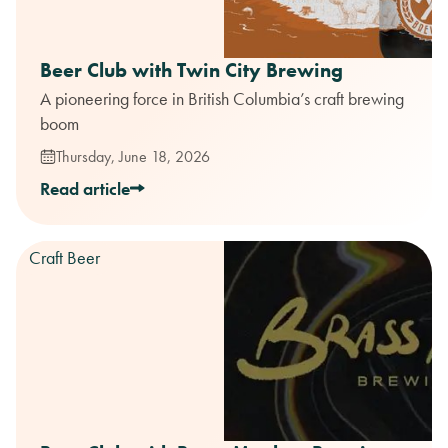
Beer Club with Twin City Brewing
A pioneering force in British Columbia’s craft brewing
boom
Thursday, June 18, 2026
Read article
Craft Beer