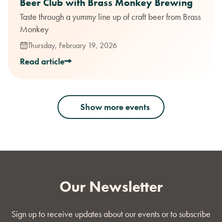
Beer Club with Brass Monkey Brewing
Taste through a yummy line up of craft beer from Brass
Monkey
Thursday, February 19, 2026
Read article
Show more events
Our Newsletter
Sign up to receive updates about our events or to subscribe