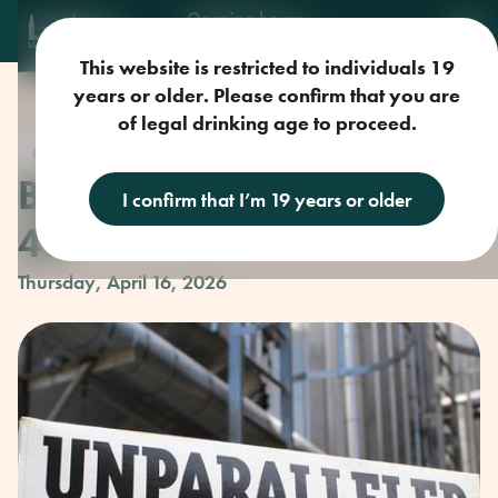
Opening hours
Mon-Sun: 9am-11pm
This website is restricted to individuals 19
years or older. Please confirm that you are
of legal drinking age to proceed.
Craft Beer
Beer Club with Parallel
I confirm that I’m 19 years or older
49
Thursday, April 16, 2026