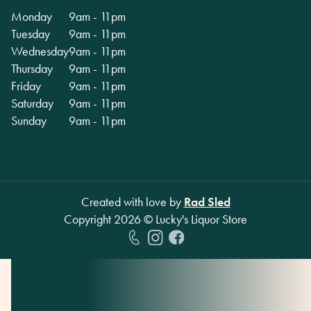
Monday
9am - 11pm
Tuesday
9am - 11pm
Wednesday
9am - 11pm
Thursday
9am - 11pm
Friday
9am - 11pm
Saturday
9am - 11pm
Sunday
9am - 11pm
Created with love by
Rad Sled
Copyright
2026
© Lucky's Liquor Store