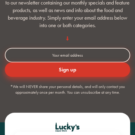
to our newsletter containing our monthly specials and feature
products, as well as news and info about the food and
beverage industry. Simply enter your email address below
into one or both categories.
*We will NEVER share your personal details, and will only contact you
approximately once per month. You can unsubscribe at any time.