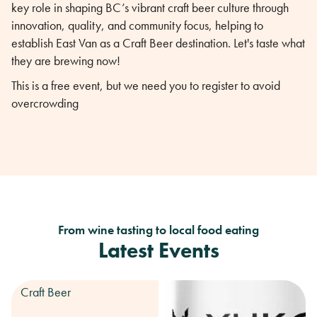
key role in shaping BC’s vibrant craft beer culture through
innovation, quality, and community focus, helping to
establish East Van as a Craft Beer destination. Let's taste what
they are brewing now!
This is a free event, but we need you to register to avoid
overcrowding
From wine tasting to local food eating
Latest Events
Craft Beer