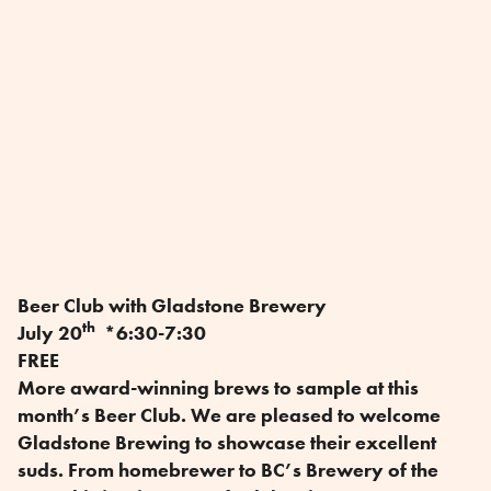
Beer Club with Gladstone Brewery
th
July 20
*6:30-7:30
FREE
More award-winning brews to sample at this
month’s Beer Club. We are pleased to welcome
Gladstone Brewing to showcase their excellent
suds. From homebrewer to BC’s Brewery of the