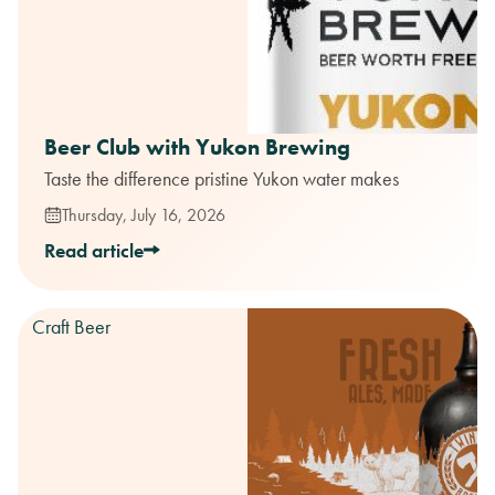
Beer Club with Yukon Brewing
Taste the difference pristine Yukon water makes
Thursday, July 16, 2026
Read article
Craft Beer