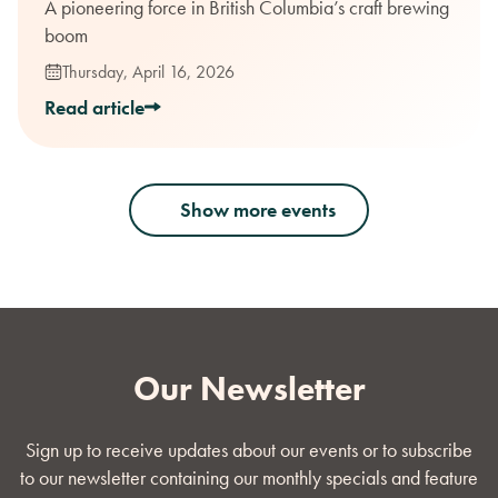
A pioneering force in British Columbia’s craft brewing
boom
Thursday, April 16, 2026
Read article
Show more events
Our Newsletter
Sign up to receive updates about our events or to subscribe
to our newsletter containing our monthly specials and feature