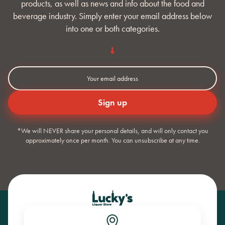
products, as well as news and info about the food and
beverage industry. Simply enter your email address below
into one or both categories.
*We will NEVER share your personal details, and will only contact you
approximately once per month. You can unsubscribe at any time.