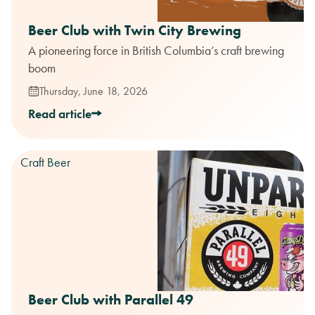
Beer Club with Twin City Brewing
A pioneering force in British Columbia’s craft brewing
boom
Thursday, June 18, 2026
Read article
Craft Beer
Beer Club with Parallel 49