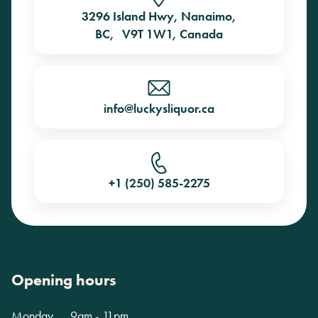
3296 Island Hwy, Nanaimo,
BC, V9T 1W1, Canada
info@luckysliquor.ca
+1 (250) 585-2275
Opening hours
Monday
9am - 11pm