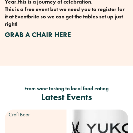
Year,this is a journey of celebration.
This is a free event but we need you to register for
it at Eventbrite so we can get the tables set up just
right!
GRAB A CHAIR HERE
From wine tasting to local food eating
Latest Events
Craft Beer