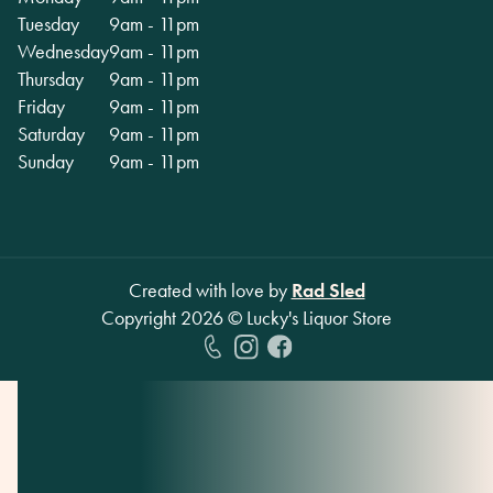
Tuesday
9am - 11pm
Wednesday
9am - 11pm
Thursday
9am - 11pm
Friday
9am - 11pm
Saturday
9am - 11pm
Sunday
9am - 11pm
Created with love by
Rad Sled
Copyright
2026
© Lucky's Liquor Store