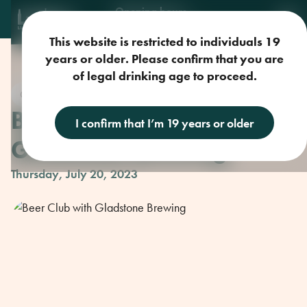
Opening hours
Mon-Sun: 9am-11pm
This website is restricted to individuals 19
years or older. Please confirm that you are
of legal drinking age to proceed.
Craft Beer
Beer Club with
I confirm that I’m 19 years or older
Gladstone Brewing
Thursday, July 20, 2023